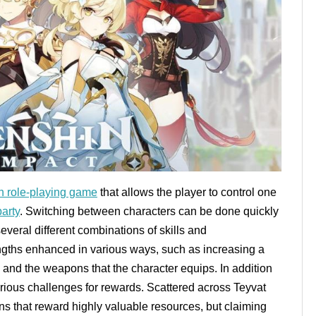
n role-playing game
that allows the player to control one
party
. Switching between characters can be done quickly
everal different combinations of skills and
engths enhanced in various ways, such as increasing a
s and the weapons that the character equips. In addition
arious challenges for rewards. Scattered across Teyvat
s that reward highly valuable resources, but claiming