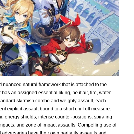
 nuanced natural framework that is attached to the
s an assigned essential liking, be it air, fire, water,
r standard skirmish combo and weighty assault, each
t explicit assault bound to a short chill off measure.
g energy shields, intense counter-positions, spiraling
mpacts, and zone of impact assaults. Compelling use of
st adversaries have their own partiality assaults and