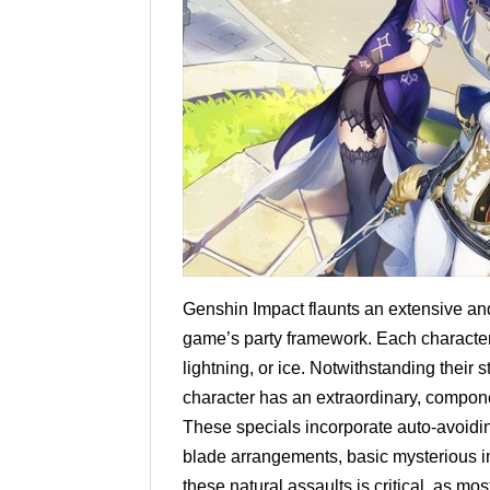
Genshin Impact flaunts an extensive and
game’s party framework. Each character ha
lightning, or ice. Notwithstanding thei
character has an extraordinary, componen
These specials incorporate auto-avoidin
blade arrangements, basic mysterious i
these natural assaults is critical, as mo