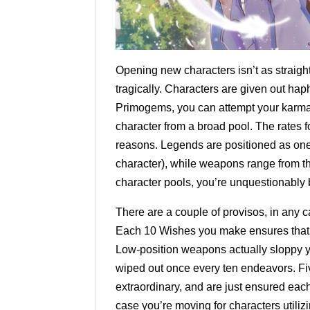
Opening new characters isn’t as straigh
tragically. Characters are given out h
Primogems, you can attempt your karma
character from a broad pool. The rates fo
reasons. Legends are positioned as one o
character), while weapons range from th
character pools, you’re unquestionably 
There are a couple of provisos, in any
Each 10 Wishes you make ensures that y
Low-position weapons actually sloppy yo
wiped out once every ten endeavors. F
extraordinary, and are just ensured each
case you’re moving for characters utili