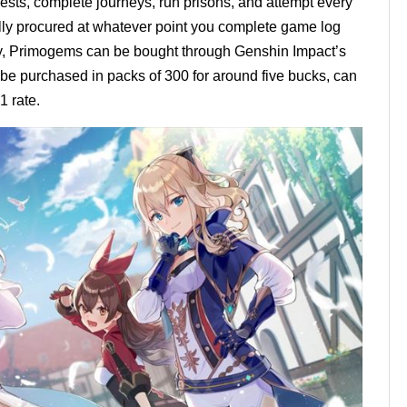
ests, complete journeys, run prisons, and attempt every
ly procured at whatever point you complete game log
y, Primogems can be bought through Genshin Impact’s
e purchased in packs of 300 for around five bucks, can
1 rate.