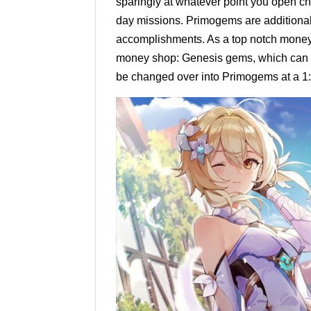
sparingly at whatever point you open ch
day missions. Primogems are additional
accomplishments. As a top notch mone
money shop: Genesis gems, which can b
be changed over into Primogems at a 1: