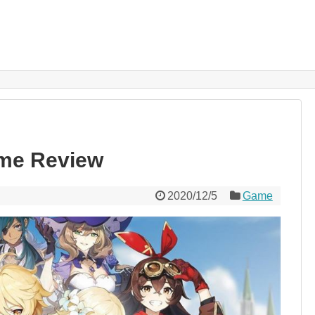
me Review
2020/12/5
Game