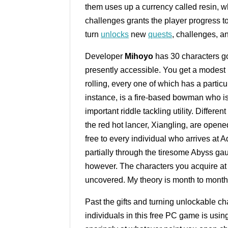
them uses up a currency called resin, 
challenges grants the player progress t
turn
unlocks
new
quests
, challenges, a
Developer
Mihoyo
has 30 characters go
presently accessible. You get a modest b
rolling, every one of which has a partic
instance, is a fire-based bowman who is 
important riddle tackling utility. Differe
the red hot lancer, Xiangling, are open
free to every individual who arrives at
partially through the tiresome Abyss gau
however. The characters you acquire at 
uncovered. My theory is month to month
Past the gifts and turning unlockable c
individuals in this free PC game is usi