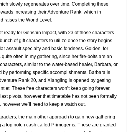
which slowly regenerates over time. Completing these
owards increasing their Adventure Rank, which in
nd raises the World Level.
t ready for Genshin Impact, with 23 of those characters
unch of gift characters to utilize once the story begins
ular assault specialty and basic fondness. Golden, for
quite often in my gathering, since her fire-bolts are an
nt characters, similar to the water-based healer, Barbara, or
ed by performing specific accomplishments. Barbara is
 Adventure Rank 20, and Xiangling is opened by getting
ntlet. These free characters won’t keep going forever,
last pivots, however that timetable has not been formally
, however we’ll need to keep a watch out.
haracters, the main other approach to gain new gathering
ng a top notch cash called Primogems. These are granted