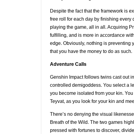
Despite the fact that the framework is e
free roll for each day by finishing ever
playing the game, all in all. Acquiring P
fulfilling, and is more in accordance wi
edge. Obviously, nothing is preventing 
that you have the money to do as such.
Adventure Calls
Genshin Impact follows twins cast out in
controlled demigoddess. You select a leg
you become isolated from your kin. You
Teyvat, as you look for your kin and mee
There’s no denying the visual likenes
Breath of the Wild. The two games highli
pressed with fortunes to discover, divide