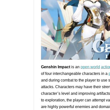
Genshin Impact
is an
open world
actio
of four interchangeable characters in a
and during combat to the player to use s
attacks. Characters may have their str
character’s level and improving artifact
to exploration, the player can attempt v
are highly powerful enemies and domain