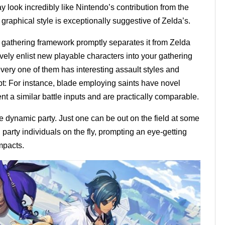
look incredibly like Nintendo’s contribution from the
 graphical style is exceptionally suggestive of Zelda’s.
 gathering framework promptly separates it from Zelda
ely enlist new playable characters into your gathering
very one of them has interesting assault styles and
t: For instance, blade employing saints have novel
nt a similar battle inputs and are practically comparable.
e dynamic party. Just one can be out on the field at some
arty individuals on the fly, prompting an eye-getting
mpacts.