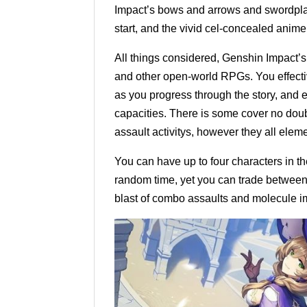
Impact’s bows and arrows and swordplay 
start, and the vivid cel-concealed anime
All things considered, Genshin Impact’s
and other open-world RPGs. You effectiv
as you progress through the story, and e
capacities. There is some cover no doub
assault activitys, however they all eleme
You can have up to four characters in th
random time, yet you can trade between p
blast of combo assaults and molecule i