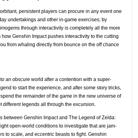
xorbitant, persistent players can procure in any event one
y day undertakings and other in-game exercises; by
rimogems through interactivity is completely all the more
th how Genshin Impact pushes interactivity to the cutting
you from whaling directly from bounce on the off chance
to an obscure world after a contention with a super-
end to start the experience, and after some story tricks,
 spend the remainder of the game in the new universe of
t different legends all through the excursion.
ses between Genshin Impact and The Legend of Zelda:
ght open-world conditions to investigate that are jam-
rs to scale, and eccentric beasts to fight. Genshin