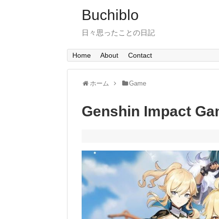
Buchiblo
日々思ったことの日記
Home
About
Contact
ホーム
Game
Genshin Impact Ga