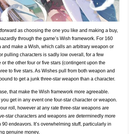
tforward as choosing the one you like and making a buy,
aphazardly through the game’s Wish framework. For 160
 and make a Wish, which calls an arbitrary weapon or
r pulling characters is sadly low overall, for a few
r the other four or five stars (contingent upon the
ree to five stars. As Wishes pull from both weapon and
bound to get a junk three-star weapon than a character.
 case, that make the Wish framework more agreeable.
ou get in any event one four-star character or weapon.
ur roll, however at any rate three-star weapons are
ive-star characters and weapons are determinedly more
 90 endeavors. It’s overwhelming stuff, particularly in
zing genuine money.