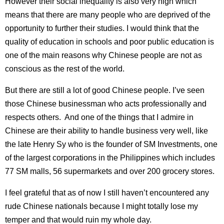
However their social inequality is also very high which
means that there are many people who are deprived of the
opportunity to further their studies. I would think that the
quality of education in schools and poor public education is
one of the main reasons why Chinese people are not as
conscious as the rest of the world.
But there are still a lot of good Chinese people. I’ve seen
those Chinese businessman who acts professionally and
respects others. And one of the things that I admire in
Chinese are their ability to handle business very well, like
the late Henry Sy who is the founder of SM Investments, one
of the largest corporations in the Philippines which includes
77 SM malls, 56 supermarkets and over 200 grocery stores.
I feel grateful that as of now I still haven’t encountered any
rude Chinese nationals because I might totally lose my
temper and that would ruin my whole day.