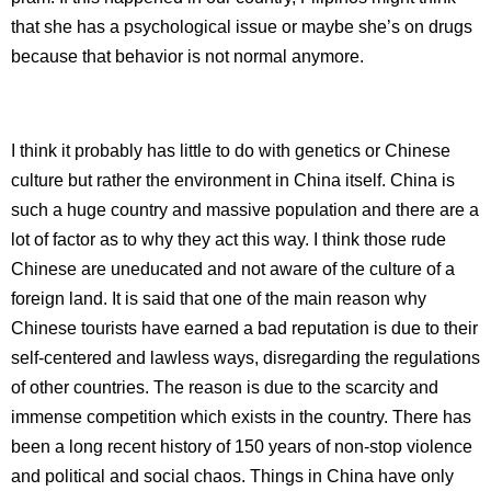
that she has a psychological issue or maybe she’s on drugs
because that behavior is not normal anymore.
I think it probably has little to do with genetics or Chinese
culture but rather the environment in China itself. China is
such a huge country and massive population and there are a
lot of factor as to why they act this way. I think those rude
Chinese are uneducated and not aware of the culture of a
foreign land. It is said that one of the main reason why
Chinese tourists have earned a bad reputation is due to their
self-centered and lawless ways, disregarding the regulations
of other countries. The reason is due to the scarcity and
immense competition which exists in the country. There has
been a long recent history of 150 years of non-stop violence
and political and social chaos. Things in China have only