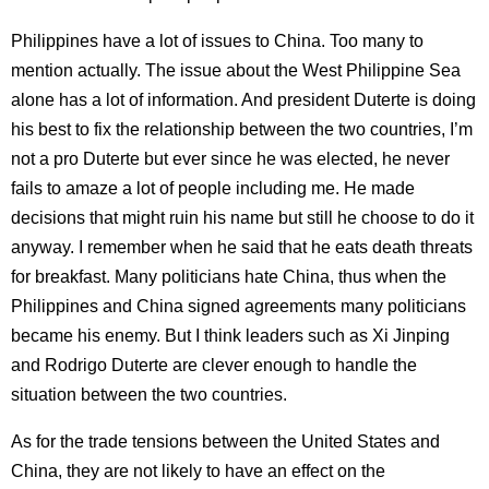
Philippines have a lot of issues to China. Too many to
mention actually. The issue about the West Philippine Sea
alone has a lot of information. And president Duterte is doing
his best to fix the relationship between the two countries, I’m
not a pro Duterte but ever since he was elected, he never
fails to amaze a lot of people including me. He made
decisions that might ruin his name but still he choose to do it
anyway. I remember when he said that he eats death threats
for breakfast. Many politicians hate China, thus when the
Philippines and China signed agreements many politicians
became his enemy. But I think leaders such as Xi Jinping
and Rodrigo Duterte are clever enough to handle the
situation between the two countries.
As for the trade tensions between the United States and
China, they are not likely to have an effect on the