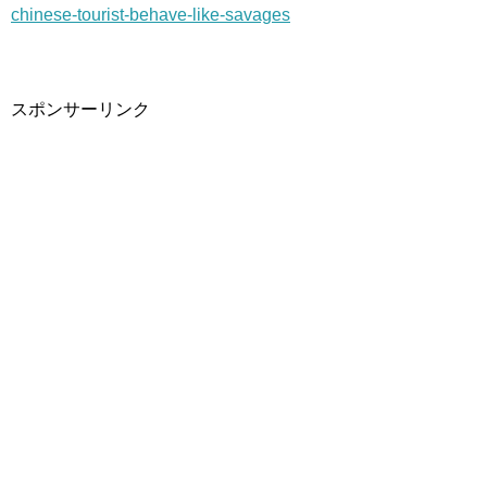
chinese-tourist-behave-like-savages
スポンサーリンク