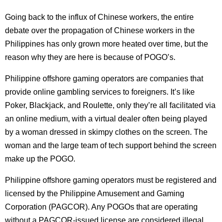
Going back to the influx of Chinese workers, the entire
debate over the propagation of Chinese workers in the
Philippines has only grown more heated over time, but the
reason why they are here is because of POGO’s.
Philippine offshore gaming operators are companies that
provide online gambling services to foreigners. It’s like
Poker, Blackjack, and Roulette, only they’re all facilitated via
an online medium, with a virtual dealer often being played
by a woman dressed in skimpy clothes on the screen. The
woman and the large team of tech support behind the screen
make up the POGO.
Philippine offshore gaming operators must be registered and
licensed by the Philippine Amusement and Gaming
Corporation (PAGCOR). Any POGOs that are operating
without a PAGCOR-issued license are considered illegal,