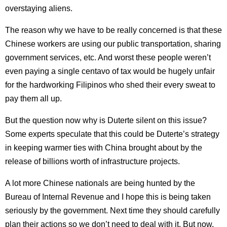
overstaying aliens.
The reason why we have to be really concerned is that these
Chinese workers are using our public transportation, sharing
government services, etc. And worst these people weren’t
even paying a single centavo of tax would be hugely unfair
for the hardworking Filipinos who shed their every sweat to
pay them all up.
But the question now why is Duterte silent on this issue?
Some experts speculate that this could be Duterte’s strategy
in keeping warmer ties with China brought about by the
release of billions worth of infrastructure projects.
A lot more Chinese nationals are being hunted by the
Bureau of Internal Revenue and I hope this is being taken
seriously by the government. Next time they should carefully
plan their actions so we don’t need to deal with it. But now,