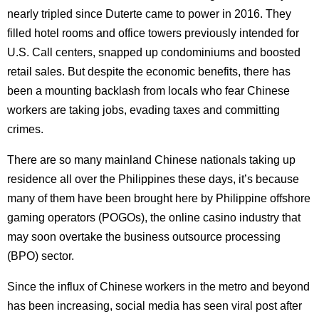
nearly tripled since Duterte came to power in 2016. They
filled hotel rooms and office towers previously intended for
U.S. Call centers, snapped up condominiums and boosted
retail sales. But despite the economic benefits, there has
been a mounting backlash from locals who fear Chinese
workers are taking jobs, evading taxes and committing
crimes.
There are so many mainland Chinese nationals taking up
residence all over the Philippines these days, it’s because
many of them have been brought here by Philippine offshore
gaming operators (POGOs), the online casino industry that
may soon overtake the business outsource processing
(BPO) sector.
Since the influx of Chinese workers in the metro and beyond
has been increasing, social media has seen viral post after