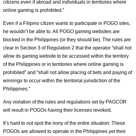
citizens even if abroad and individuals in territories where
online gaming is prohibited.”
Even if a Filipino citizen wants to participate in POGO sites,
he wouldn’t be able to. All POGO gaming websites are
blocked in the Philippines (or they should be). The rules are
clear in Section 3 of Regulation 2 that the operator “shall not
allow its gaming website to be accessed within the territory
of the Philippines or in territories where online gaming is
prohibited” and “shall not allow placing of bets and paying of
winnings to occur within the territorial jurisdiction of the
Philippines.”
Any violation of the rules and regulations set by PAGCOR
will result in POGOs having their licenses revoked.
It’s hard to not spot the irony of the entire situation: These
POGOs are allowed to operate in the Philippines yet their