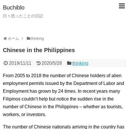
Buchiblo
日々思ったことの日記
ホーム
thinking
Chinese in the Philippines
2019/11/11
2020/5/28
thinking
From 2005 to 2018 the number of Chinese holders of alien
employment permits issued by the Department of Labor and
Employment has grown by 24 times. In recent years many
Filipinos couldn’t help but notice the sudden rise in the
number of Chinese in the Philippines – whether as tourists,
workers, or investors.
The number of Chinese nationals arriving in the country has