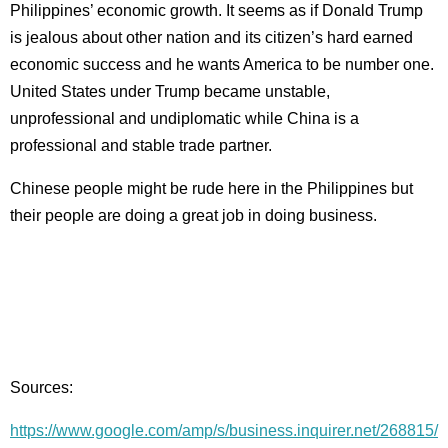
Philippines’ economic growth. It seems as if Donald Trump
is jealous about other nation and its citizen’s hard earned
economic success and he wants America to be number one.
United States under Trump became unstable,
unprofessional and undiplomatic while China is a
professional and stable trade partner.
Chinese people might be rude here in the Philippines but
their people are doing a great job in doing business.
Sources:
https://www.google.com/amp/s/business.inquirer.net/268815/