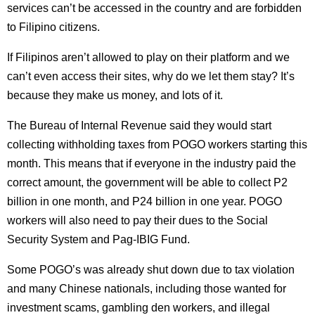
services can’t be accessed in the country and are forbidden
to Filipino citizens.
If Filipinos aren’t allowed to play on their platform and we
can’t even access their sites, why do we let them stay? It’s
because they make us money, and lots of it.
The Bureau of Internal Revenue said they would start
collecting withholding taxes from POGO workers starting this
month. This means that if everyone in the industry paid the
correct amount, the government will be able to collect P2
billion in one month, and P24 billion in one year. POGO
workers will also need to pay their dues to the Social
Security System and Pag-IBIG Fund.
Some POGO’s was already shut down due to tax violation
and many Chinese nationals, including those wanted for
investment scams, gambling den workers, and illegal