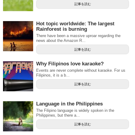
記事を読む
Hot topic worldwide: The largest
Rainforest is burning
There have been a massive uproar regarding the
news about the Amazon R...
記事を読む
Why Filipinos love karaoke?
Events are never complete without karaoke. For us
Filipinos, it is a b...
記事を読む
Language in the Philippines
The Filipino language is widely spoken in the
Philippines, but there a...
記事を読む