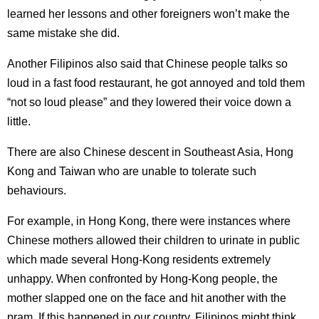
learned her lessons and other foreigners won’t make the
same mistake she did.
Another Filipinos also said that Chinese people talks so
loud in a fast food restaurant, he got annoyed and told them
“not so loud please” and they lowered their voice down a
little.
There are also Chinese descent in Southeast Asia, Hong
Kong and Taiwan who are unable to tolerate such
behaviours.
For example, in Hong Kong, there were instances where
Chinese mothers allowed their children to urinate in public
which made several Hong-Kong residents extremely
unhappy. When confronted by Hong-Kong people, the
mother slapped one on the face and hit another with the
pram. If this happened in our country, Filipinos might think