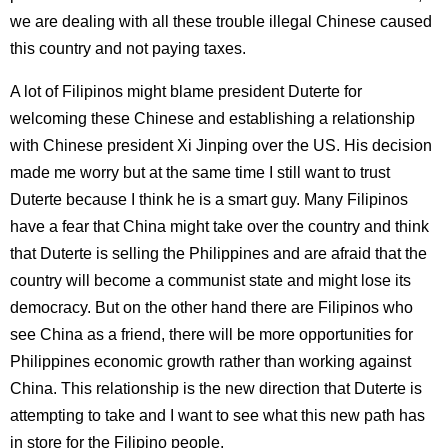
we are dealing with all these trouble illegal Chinese caused
this country and not paying taxes.
A lot of Filipinos might blame president Duterte for
welcoming these Chinese and establishing a relationship
with Chinese president Xi Jinping over the US. His decision
made me worry but at the same time I still want to trust
Duterte because I think he is a smart guy. Many Filipinos
have a fear that China might take over the country and think
that Duterte is selling the Philippines and are afraid that the
country will become a communist state and might lose its
democracy. But on the other hand there are Filipinos who
see China as a friend, there will be more opportunities for
Philippines economic growth rather than working against
China. This relationship is the new direction that Duterte is
attempting to take and I want to see what this new path has
in store for the Filipino people.