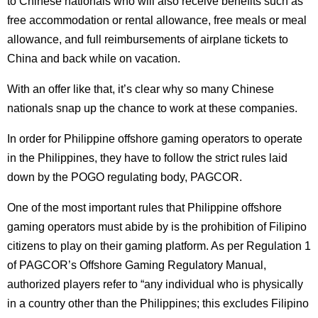
to Chinese nationals who will also receive benefits such as
free accommodation or rental allowance, free meals or meal
allowance, and full reimbursements of airplane tickets to
China and back while on vacation.
With an offer like that, it’s clear why so many Chinese
nationals snap up the chance to work at these companies.
In order for Philippine offshore gaming operators to operate
in the Philippines, they have to follow the strict rules laid
down by the POGO regulating body, PAGCOR.
One of the most important rules that Philippine offshore
gaming operators must abide by is the prohibition of Filipino
citizens to play on their gaming platform. As per Regulation 1
of PAGCOR’s Offshore Gaming Regulatory Manual,
authorized players refer to “any individual who is physically
in a country other than the Philippines; this excludes Filipino