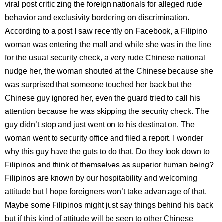
viral post criticizing the foreign nationals for alleged rude
behavior and exclusivity bordering on discrimination.
According to a post I saw recently on Facebook, a Filipino
woman was entering the mall and while she was in the line
for the usual security check, a very rude Chinese national
nudge her, the woman shouted at the Chinese because she
was surprised that someone touched her back but the
Chinese guy ignored her, even the guard tried to call his
attention because he was skipping the security check. The
guy didn’t stop and just went on to his destination. The
woman went to security office and filed a report. I wonder
why this guy have the guts to do that. Do they look down to
Filipinos and think of themselves as superior human being?
Filipinos are known by our hospitability and welcoming
attitude but I hope foreigners won’t take advantage of that.
Maybe some Filipinos might just say things behind his back
but if this kind of attitude will be seen to other Chinese