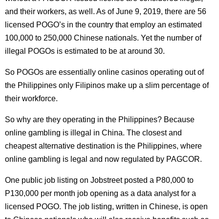
and their workers, as well. As of June 9, 2019, there are 56
licensed POGO’s in the country that employ an estimated
100,000 to 250,000 Chinese nationals. Yet the number of
illegal POGOs is estimated to be at around 30.
So POGOs are essentially online casinos operating out of
the Philippines only Filipinos make up a slim percentage of
their workforce.
So why are they operating in the Philippines? Because
online gambling is illegal in China. The closest and
cheapest alternative destination is the Philippines, where
online gambling is legal and now regulated by PAGCOR.
One public job listing on Jobstreet posted a P80,000 to
P130,000 per month job opening as a data analyst for a
licensed POGO. The job listing, written in Chinese, is open