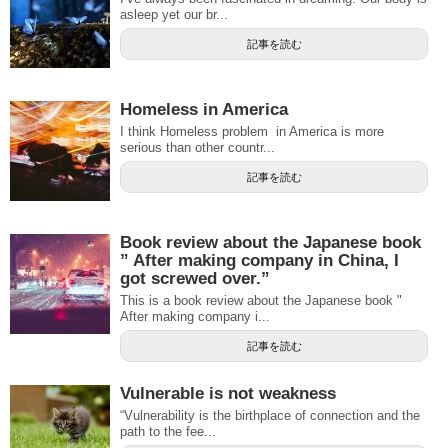
asleep yet our br...
記事を読む
Homeless in America
I think Homeless problem in America is more
serious than other countr...
記事を読む
Book review about the Japanese book
” After making company in China, I
got screwed over.”
This is a book review about the Japanese book "
After making company i...
記事を読む
Vulnerable is not weakness
“Vulnerability is the birthplace of connection and the
path to the fee...