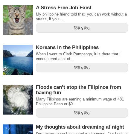
A Stress Free Job Exist
My philippine friend told that you can work without a
stress, if you ...
記事を読む
Koreans in the Philippines
When I went to Clark Pampanga, it is there that I
encountered a lot of...
記事を読む
Floods can’t stop the Filipinos from
having fun
Many Filipinos are earning a minimum wage of 481
Philippine Peso or $9...
記事を読む
My thoughts about dreaming at night
I’ve always been fascinated in dreaming. Our body is