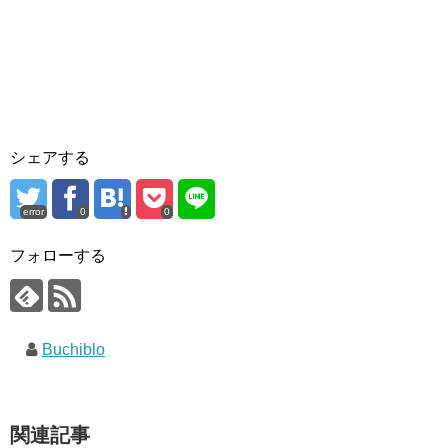
シェアする
error
0
0
フォローする
Buchiblo
関連記事