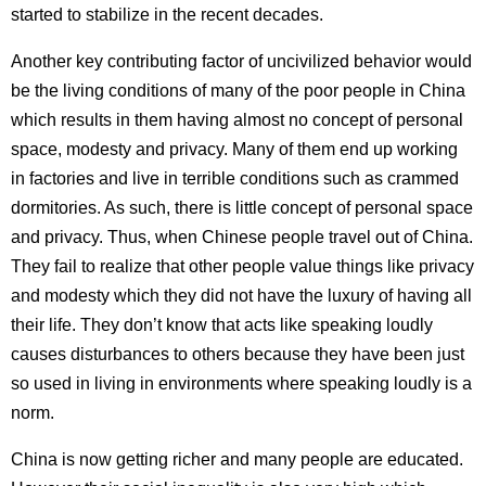
started to stabilize in the recent decades.
Another key contributing factor of uncivilized behavior would
be the living conditions of many of the poor people in China
which results in them having almost no concept of personal
space, modesty and privacy. Many of them end up working
in factories and live in terrible conditions such as crammed
dormitories. As such, there is little concept of personal space
and privacy. Thus, when Chinese people travel out of China.
They fail to realize that other people value things like privacy
and modesty which they did not have the luxury of having all
their life. They don’t know that acts like speaking loudly
causes disturbances to others because they have been just
so used in living in environments where speaking loudly is a
norm.
China is now getting richer and many people are educated.