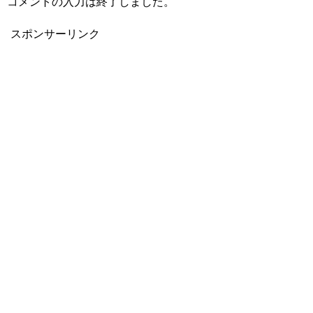
コメントの入力は終了しました。
スポンサーリンク