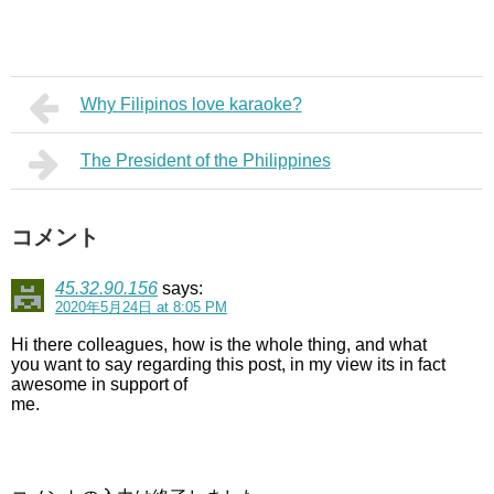
Why Filipinos love karaoke?
The President of the Philippines
コメント
45.32.90.156
says:
2020年5月24日 at 8:05 PM
Hi there colleagues, how is the whole thing, and what
you want to say regarding this post, in my view its in fact
awesome in support of
me.