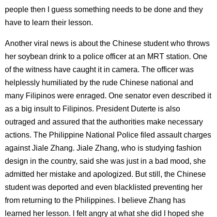
people then I guess something needs to be done and they
have to learn their lesson.
Another viral news is about the Chinese student who throws
her soybean drink to a police officer at an MRT station. One
of the witness have caught it in camera. The officer was
helplessly humiliated by the rude Chinese national and
many Filipinos were enraged. One senator even described it
as a big insult to Filipinos. President Duterte is also
outraged and assured that the authorities make necessary
actions. The Philippine National Police filed assault charges
against Jiale Zhang. Jiale Zhang, who is studying fashion
design in the country, said she was just in a bad mood, she
admitted her mistake and apologized. But still, the Chinese
student was deported and even blacklisted preventing her
from returning to the Philippines. I believe Zhang has
learned her lesson. I felt angry at what she did I hoped she