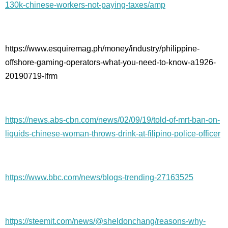
130k-chinese-workers-not-paying-taxes/amp
https://www.esquiremag.ph/money/industry/philippine-
offshore-gaming-operators-what-you-need-to-know-a1926-
20190719-lfrm
https://news.abs-cbn.com/news/02/09/19/told-of-mrt-ban-on-
liquids-chinese-woman-throws-drink-at-filipino-police-officer
https://www.bbc.com/news/blogs-trending-27163525
https://steemit.com/news/@sheldonchang/reasons-why-