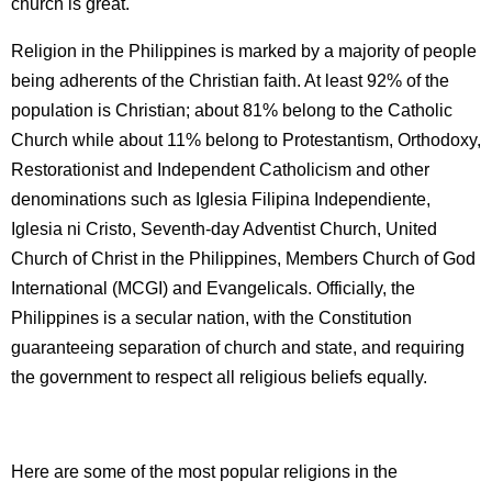
church is great.
Religion in the Philippines is marked by a majority of people
being adherents of the Christian faith. At least 92% of the
population is Christian; about 81% belong to the Catholic
Church while about 11% belong to Protestantism, Orthodoxy,
Restorationist and Independent Catholicism and other
denominations such as Iglesia Filipina Independiente,
Iglesia ni Cristo, Seventh-day Adventist Church, United
Church of Christ in the Philippines, Members Church of God
International (MCGI) and Evangelicals. Officially, the
Philippines is a secular nation, with the Constitution
guaranteeing separation of church and state, and requiring
the government to respect all religious beliefs equally.
Here are some of the most popular religions in the