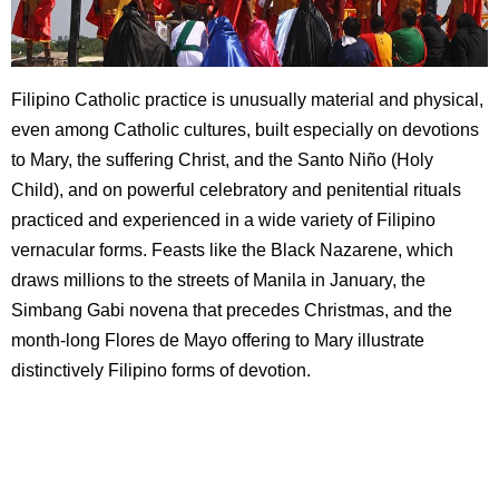
Filipino Catholic practice is unusually material and physical,
even among Catholic cultures, built especially on devotions
to Mary, the suffering Christ, and the Santo Niño (Holy
Child), and on powerful celebratory and penitential rituals
practiced and experienced in a wide variety of Filipino
vernacular forms. Feasts like the Black Nazarene, which
draws millions to the streets of Manila in January, the
Simbang Gabi novena that precedes Christmas, and the
month-long Flores de Mayo offering to Mary illustrate
distinctively Filipino forms of devotion.