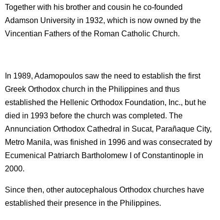
Together with his brother and cousin he co-founded
Adamson University in 1932, which is now owned by the
Vincentian Fathers of the Roman Catholic Church.
In 1989, Adamopoulos saw the need to establish the first
Greek Orthodox church in the Philippines and thus
established the Hellenic Orthodox Foundation, Inc., but he
died in 1993 before the church was completed. The
Annunciation Orthodox Cathedral in Sucat, Parañaque City,
Metro Manila, was finished in 1996 and was consecrated by
Ecumenical Patriarch Bartholomew I of Constantinople in
2000.
Since then, other autocephalous Orthodox churches have
established their presence in the Philippines.