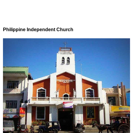
Philippine Independent Church