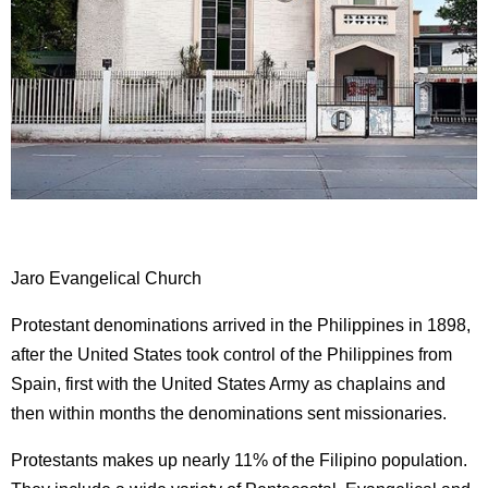
Jaro Evangelical Church
Protestant denominations arrived in the Philippines in 1898,
after the United States took control of the Philippines from
Spain, first with the United States Army as chaplains and
then within months the denominations sent missionaries.
Protestants makes up nearly 11% of the Filipino population.