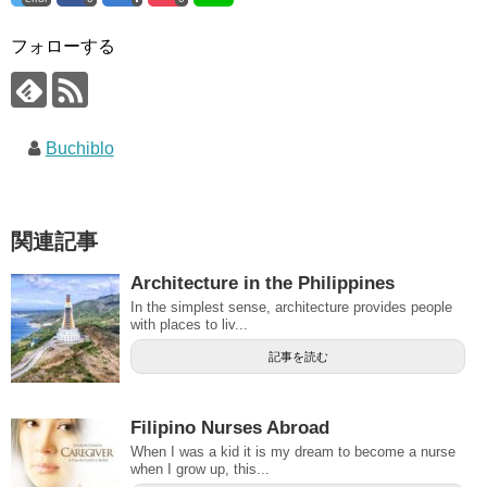
フォローする
Buchiblo
関連記事
Architecture in the Philippines
In the simplest sense, architecture provides people
with places to liv...
記事を読む
Filipino Nurses Abroad
When I was a kid it is my dream to become a nurse
when I grow up, this...