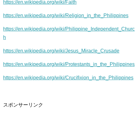
https://en.wikipedia.org/wiki/Faith
https://en.wikipedia.org/wiki/Religion_in_the_Philippines
https://en.wikipedia.org/wiki/Philippine_Independent_Churc
h
https://en.wikipedia.org/wiki/Jesus_Miracle_Crusade
https://en.wikipedia.org/wiki/Protestants_in_the_Philippines
https://en.wikipedia.org/wiki/Crucifixion_in_the_Philippines
スポンサーリンク