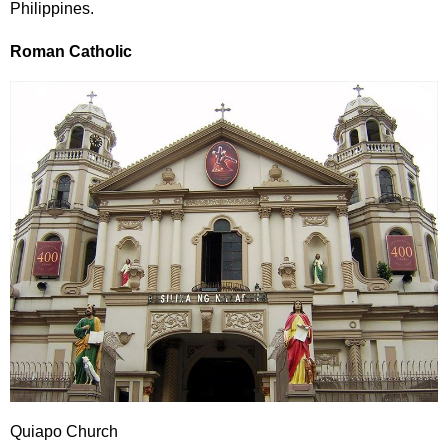
Philippines.
Roman Catholic
Quiapo Church