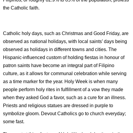
the Catholic faith.
Catholic holy days, such as Christmas and Good Friday, are
observed as national holidays, with local saints’ days being
observed as holidays in different towns and cities. The
Hispanic-influenced custom of holding fiestas in honour of
patron saints have become an integral part of Filipino
culture, as it allows for communal celebration while serving
as a time marker for the year. Holy Week is when many
people perform holy rites in fulfillment of a vow they made
when they asked God a favor, such as a cure for an illness.
Priests and religious statues are dressed in purple to
symbolize gloom. Devout Catholics go to church everyday;
some fast.