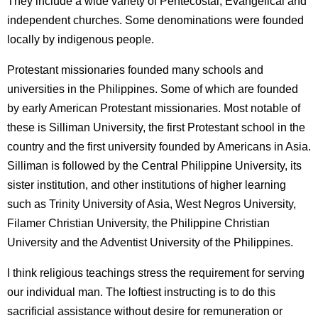
They include a wide variety of Pentecostal, Evangelical and
independent churches. Some denominations were founded
locally by indigenous people.
Protestant missionaries founded many schools and
universities in the Philippines. Some of which are founded
by early American Protestant missionaries. Most notable of
these is Silliman University, the first Protestant school in the
country and the first university founded by Americans in Asia.
Silliman is followed by the Central Philippine University, its
sister institution, and other institutions of higher learning
such as Trinity University of Asia, West Negros University,
Filamer Christian University, the Philippine Christian
University and the Adventist University of the Philippines.
I think religious teachings stress the requirement for serving
our individual man. The loftiest instructing is to do this
sacrificial assistance without desire for remuneration or