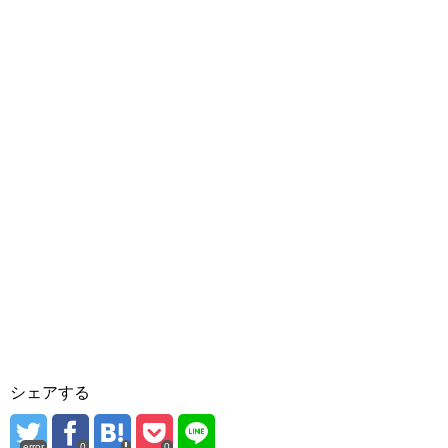
シェアする
error
0
0