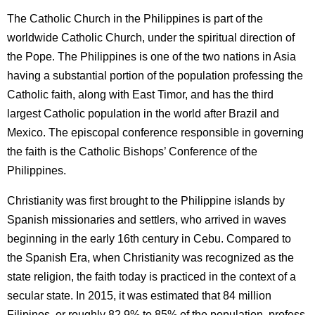
The Catholic Church in the Philippines is part of the
worldwide Catholic Church, under the spiritual direction of
the Pope. The Philippines is one of the two nations in Asia
having a substantial portion of the population professing the
Catholic faith, along with East Timor, and has the third
largest Catholic population in the world after Brazil and
Mexico. The episcopal conference responsible in governing
the faith is the Catholic Bishops’ Conference of the
Philippines.
Christianity was first brought to the Philippine islands by
Spanish missionaries and settlers, who arrived in waves
beginning in the early 16th century in Cebu. Compared to
the Spanish Era, when Christianity was recognized as the
state religion, the faith today is practiced in the context of a
secular state. In 2015, it was estimated that 84 million
Filipinos, or roughly 82.9% to 85% of the population, profess