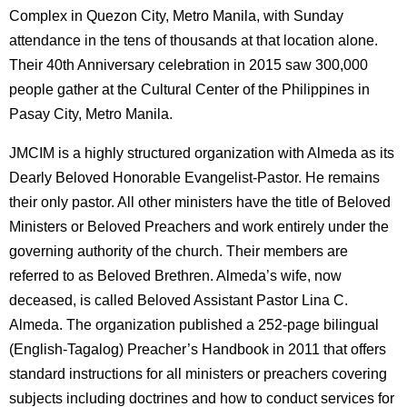
Complex in Quezon City, Metro Manila, with Sunday
attendance in the tens of thousands at that location alone.
Their 40th Anniversary celebration in 2015 saw 300,000
people gather at the Cultural Center of the Philippines in
Pasay City, Metro Manila.
JMCIM is a highly structured organization with Almeda as its
Dearly Beloved Honorable Evangelist-Pastor. He remains
their only pastor. All other ministers have the title of Beloved
Ministers or Beloved Preachers and work entirely under the
governing authority of the church. Their members are
referred to as Beloved Brethren. Almeda’s wife, now
deceased, is called Beloved Assistant Pastor Lina C.
Almeda. The organization published a 252-page bilingual
(English-Tagalog) Preacher’s Handbook in 2011 that offers
standard instructions for all ministers or preachers covering
subjects including doctrines and how to conduct services for