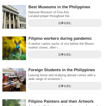
Best Museums in the Philippines
National Museum of Fine Arts
Located proper throughout the ...
記事を読む
Filipino workers during pandemic
A worker carries sacks of rice before the Munoz
market closes, after i...
記事を読む
Foreign Students in the Philippines
Leaving home and studying abroad comes with a
wide range of emotions l...
記事を読む
Filipino Painters and their Artwork