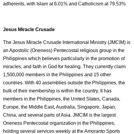
adherents, with Islam at 6.01% and Catholicism at 79.53%
Jesus Miracle Crusade
The Jesus Miracle Crusade International Ministry (JMCIM) is
an Apostolic (Oneness) Pentecostal religious group in the
Philippines which believes particularly in the promotion of
miracles, and faith in God for healing. They currently claim
1,500,000 members in the Philippines and 15 other
countries. With 40 assemblies outside the Philippines, the
bulk of their membership is within the country. It has
members in the Philippines, the United States, Canada,
Europe, the Middle East, Australia, Singapore, Japan,
China, and several parts of Asia. JMCIM is the largest
Oneness Pentecostal organization in the Philippines,
holding several services weekly at the Amoranto Sports