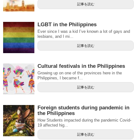
記事を読む
LGBT in the Philippines
Ever since I was a kid I’ve known a lot of gays and
lesbians, and I mi...
記事を読む
Cultural festivals in the Philippines
Growing up on one of the provinces here in the
Philippines, I became f...
記事を読む
Foreign students during pandemic in
the Philippines
How Students impacted during the pandemic Covid-
19 affected hig...
記事を読む