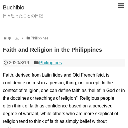
Buchiblo
日々思ったことの日記
ホーム
Philippines
Faith and Religion in the Philippines
2020/8/19
Philippines
Faith, derived from Latin fides and Old French feid, is
confidence or trust in a person, thing, or concept. In the
context of religion, one can define faith as “belief in God or in
the doctrines or teachings of religion”. Religious people
often think of faith as confidence based on a perceived
degree of warrant, while others who are more skeptical of
religion tend to think of faith as simply belief without