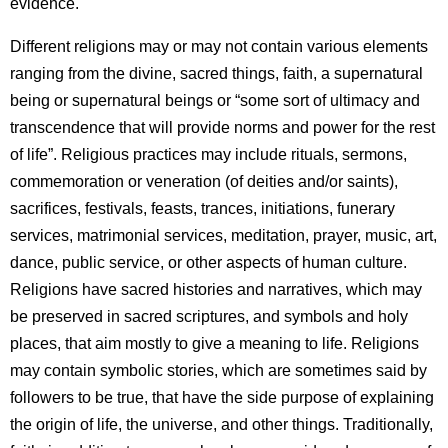
evidence.
Different religions may or may not contain various elements
ranging from the divine, sacred things, faith, a supernatural
being or supernatural beings or “some sort of ultimacy and
transcendence that will provide norms and power for the rest
of life”. Religious practices may include rituals, sermons,
commemoration or veneration (of deities and/or saints),
sacrifices, festivals, feasts, trances, initiations, funerary
services, matrimonial services, meditation, prayer, music, art,
dance, public service, or other aspects of human culture.
Religions have sacred histories and narratives, which may
be preserved in sacred scriptures, and symbols and holy
places, that aim mostly to give a meaning to life. Religions
may contain symbolic stories, which are sometimes said by
followers to be true, that have the side purpose of explaining
the origin of life, the universe, and other things. Traditionally,