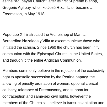
as the “Aglipayan Church”, after its first Supreme Bishop,
Gregorio Aglipay, who like José Rizal, later became a
Freemason, in May 1918.
Pope Leo XIII instructed the Archbishop of Manila,
Bernardino Nozaleda y Villa to excommunicate those who
initiated the schism. Since 1960 the church has been in full
communion with the Episcopal Church in the United States,
and through it, the entire Anglican Communion.
Members commonly believe in the rejection of the exclusivity
right to apostolic succession by the Petrine papacy, the
allowing of priestly ordination of women, optional clerical
celibacy, tolerance of Freemasonry, and support for
contraception and same-sex civil rights, however the
members of the Church still believe in transubstantiation and