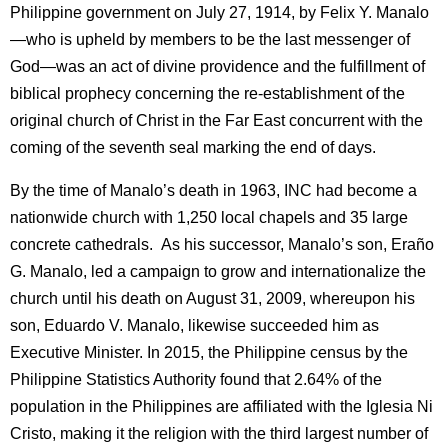
Philippine government on July 27, 1914, by Felix Y. Manalo
—who is upheld by members to be the last messenger of
God—was an act of divine providence and the fulfillment of
biblical prophecy concerning the re-establishment of the
original church of Christ in the Far East concurrent with the
coming of the seventh seal marking the end of days.
By the time of Manalo’s death in 1963, INC had become a
nationwide church with 1,250 local chapels and 35 large
concrete cathedrals. As his successor, Manalo’s son, Eraño
G. Manalo, led a campaign to grow and internationalize the
church until his death on August 31, 2009, whereupon his
son, Eduardo V. Manalo, likewise succeeded him as
Executive Minister. In 2015, the Philippine census by the
Philippine Statistics Authority found that 2.64% of the
population in the Philippines are affiliated with the Iglesia Ni
Cristo, making it the religion with the third largest number of