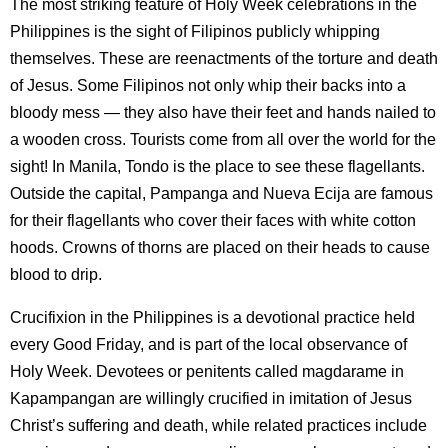
The most striking feature of Holy Week celebrations in the
Philippines is the sight of Filipinos publicly whipping
themselves. These are reenactments of the torture and death
of Jesus. Some Filipinos not only whip their backs into a
bloody mess — they also have their feet and hands nailed to
a wooden cross. Tourists come from all over the world for the
sight! In Manila, Tondo is the place to see these flagellants.
Outside the capital, Pampanga and Nueva Ecija are famous
for their flagellants who cover their faces with white cotton
hoods. Crowns of thorns are placed on their heads to cause
blood to drip.
Crucifixion in the Philippines is a devotional practice held
every Good Friday, and is part of the local observance of
Holy Week. Devotees or penitents called magdarame in
Kapampangan are willingly crucified in imitation of Jesus
Christ’s suffering and death, while related practices include