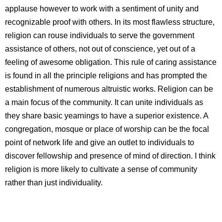
applause however to work with a sentiment of unity and
recognizable proof with others. In its most flawless structure,
religion can rouse individuals to serve the government
assistance of others, not out of conscience, yet out of a
feeling of awesome obligation. This rule of caring assistance
is found in all the principle religions and has prompted the
establishment of numerous altruistic works. Religion can be
a main focus of the community. It can unite individuals as
they share basic yearnings to have a superior existence. A
congregation, mosque or place of worship can be the focal
point of network life and give an outlet to individuals to
discover fellowship and presence of mind of direction. I think
religion is more likely to cultivate a sense of community
rather than just individuality.