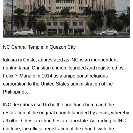
NC Central Temple in Quezon City
Iglesia ni Cristo, abbreviated as INC is an independent
nontrinitarian Christian church, founded and registered by
Felix Y. Manalo in 1914 as a unipersonal religious
corporation to the United States administration of the
Philippines.
INC describes itself to be the one true church and the
restoration of the original church founded by Jesus, whereby
all other Christian churches are apostate. According to INC
doctrine, the official registration of the church with the