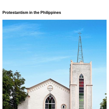
Protestantism in the Philippines