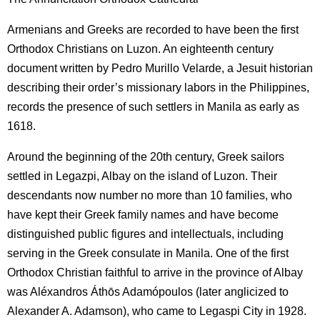
Armenians and Greeks are recorded to have been the first
Orthodox Christians on Luzon. An eighteenth century
document written by Pedro Murillo Velarde, a Jesuit historian
describing their order’s missionary labors in the Philippines,
records the presence of such settlers in Manila as early as
1618.
Around the beginning of the 20th century, Greek sailors
settled in Legazpi, Albay on the island of Luzon. Their
descendants now number no more than 10 families, who
have kept their Greek family names and have become
distinguished public figures and intellectuals, including
serving in the Greek consulate in Manila. One of the first
Orthodox Christian faithful to arrive in the province of Albay
was Aléxandros Áthōs Adamópoulos (later anglicized to
Alexander A. Adamson), who came to Legaspi City in 1928.