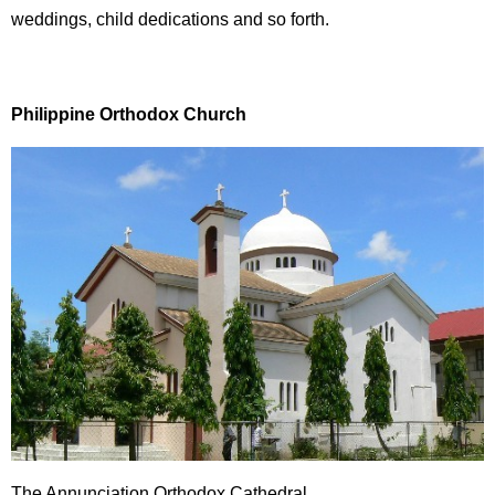
weddings, child dedications and so forth.
Philippine Orthodox Church
The Annunciation Orthodox Cathedral