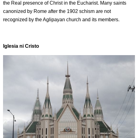
the Real presence of Christ in the Eucharist. Many saints
canonized by Rome after the 1902 schism are not
recognized by the Aglipayan church and its members.
Iglesia ni Cristo