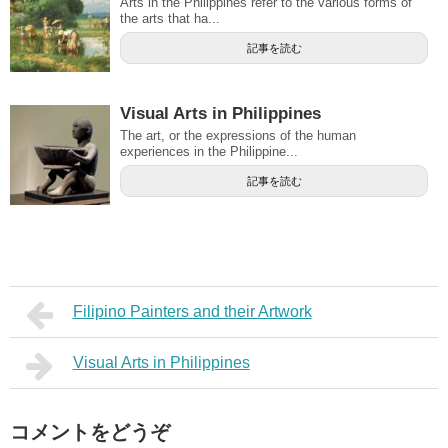
Arts in the Philippines refer to the various forms of
the arts that ha...
記事を読む
Visual Arts in Philippines
The art, or the expressions of the human
experiences in the Philippine...
記事を読む
Filipino Painters and their Artwork
Visual Arts in Philippines
コメントをどうぞ