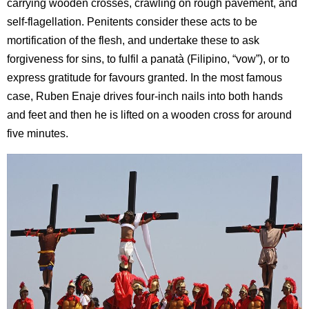
carrying wooden crosses, crawling on rough pavement, and
self-flagellation. Penitents consider these acts to be
mortification of the flesh, and undertake these to ask
forgiveness for sins, to fulfil a panatà (Filipino, “vow”), or to
express gratitude for favours granted. In the most famous
case, Ruben Enaje drives four-inch nails into both hands
and feet and then he is lifted on a wooden cross for around
five minutes.