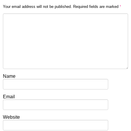
Your email address will not be published.
Required fields are marked
*
Name
Email
Website