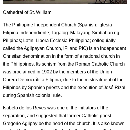
Cathedral of St. William
The Philippine Independent Church (Spanish: Iglesia
Filipina Independiente; Tagalog: Malayang Simbahan ng
Pilipinas; Latin: Libera Ecclesia Philippina; colloquially
called the Aglipayan Church, IFI and PIC) is an independent
Christian denomination in the form of a national church in
the Philippines. Its schism from the Roman Catholic Church
was proclaimed in 1902 by the members of the Unión
Obrera Democrática Filipina, due to the mistreatment of the
Filipinos by Spanish priests and the execution of José Rizal
during Spanish colonial rule.
Isabelo de los Reyes was one of the initiators of the
separation, and suggested that former Catholic priest
Gregorio Aglipay be the head of the church. It is also known