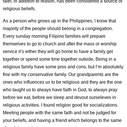
faith, in addition to reason, has been considered a source of
religious beliefs.
As a person who grows up in the Philippines, I know that
majority of the people should belong in a congregation.
Every sunday morning Filipino families will prepare
themselves to go to church and after the mass or worship
service it’s either they will go home to have a family get
together or spend some time together outside. Being in a
religious family have some pros and cons, but I’m absolutely
fine with my conservative family. Our grandparents are the
ones who influences us to be religious and they are the one
who taught us to always have faith in God, to always pray
before we eat, before we sleep and devout ourseleves in
religious activities. I found religion good for socializations.
Meeting people with the same faith and not be judged for
your beliefs, and having a friend which belongs to the same