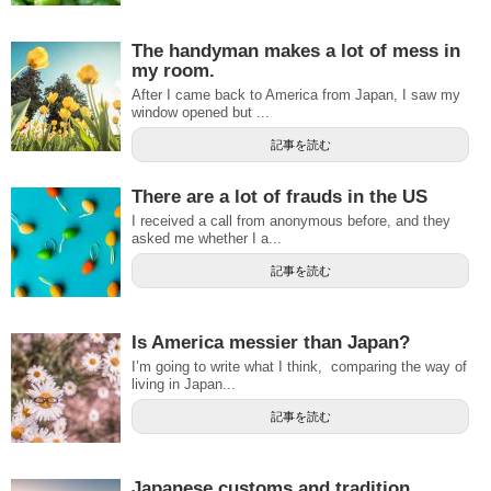
The handyman makes a lot of mess in
my room.
After I came back to America from Japan, I saw my
window opened but ...
記事を読む
There are a lot of frauds in the US
I received a call from anonymous before, and they
asked me whether I a...
記事を読む
Is America messier than Japan?
I’m going to write what I think, comparing the way of
living in Japan...
記事を読む
Japanese customs and tradition