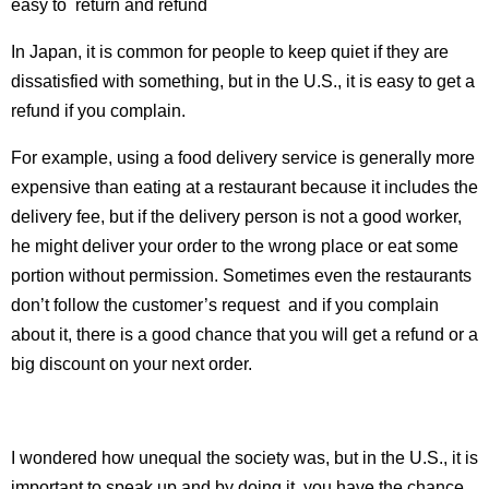
easy to return and refund
In Japan, it is common for people to keep quiet if they are
dissatisfied with something, but in the U.S., it is easy to get a
refund if you complain.
For example, using a food delivery service is generally more
expensive than eating at a restaurant because it includes the
delivery fee, but if the delivery person is not a good worker,
he might deliver your order to the wrong place or eat some
portion without permission. Sometimes even the restaurants
don’t follow the customer’s request and if you complain
about it, there is a good chance that you will get a refund or a
big discount on your next order.
I wondered how unequal the society was, but in the U.S., it is
important to speak up and by doing it, you have the chance