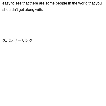
easy to see that there are some people in the world that you
shouldn’t get along with.
スポンサーリンク