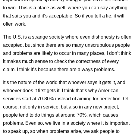
to win. This is a place as well, where you can say anything
that suits you and it’s acceptable. So if you tell a lie, it will
often work.
The U.S. is a strange society where even dishonesty is often
accepted, but since there are so many unscrupulous people
and problems are likely to occur in many places, I don’t think
it makes much sense to check the correctness of every
claim. I think it’s because there are always problems.
It’s the nature of the world that whoever says it gets it, and
whoever does it first gets it. I think that’s why American
services start at 70-80% instead of aiming for perfection. Of
course, not only in service, but also in any new project,
people tend to do things at around 70%, which causes
problems. Even so, we live in a society where it is important
to speak up, so when problems arise, we ask people to