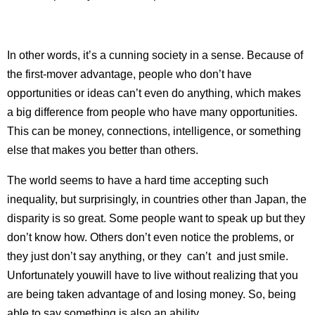
In other words, it’s a cunning society in a sense. Because of
the first-mover advantage, people who don’t have
opportunities or ideas can’t even do anything, which makes
a big difference from people who have many opportunities.
This can be money, connections, intelligence, or something
else that makes you better than others.
The world seems to have a hard time accepting such
inequality, but surprisingly, in countries other than Japan, the
disparity is so great. Some people want to speak up but they
don’t know how. Others don’t even notice the problems, or
they just don’t say anything, or they can’t and just smile.
Unfortunately youwill have to live without realizing that you
are being taken advantage of and losing money. So, being
able to say something is also an ability.